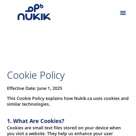
Our Work
Cookie Policy
Effective Date: June 1, 2025
This Cookie Policy explains how Nukik.ca uses cookies and
similar technologies.
1. What Are Cookies?
Cookies are small text files stored on your device when
you visit a website. They help us enhance your user