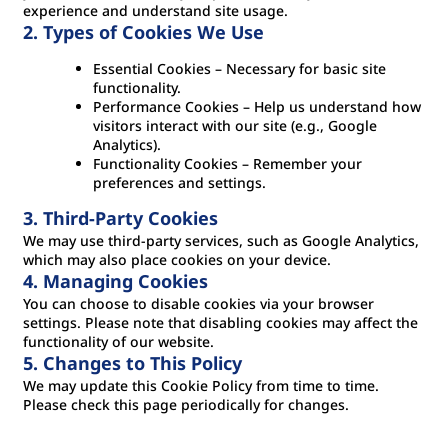
experience and understand site usage.
2. Types of Cookies We Use
Essential Cookies – Necessary for basic site
functionality.
Performance Cookies – Help us understand how
visitors interact with our site (e.g., Google
Analytics).
Functionality Cookies – Remember your
preferences and settings.
3. Third-Party Cookies
We may use third-party services, such as Google Analytics,
which may also place cookies on your device.
4. Managing Cookies
You can choose to disable cookies via your browser
settings. Please note that disabling cookies may affect the
functionality of our website.
5. Changes to This Policy
We may update this Cookie Policy from time to time.
Please check this page periodically for changes.