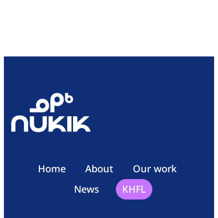
Home
About
Our work
News
KHFL