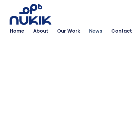
Home
About
Our Work
News
Contact