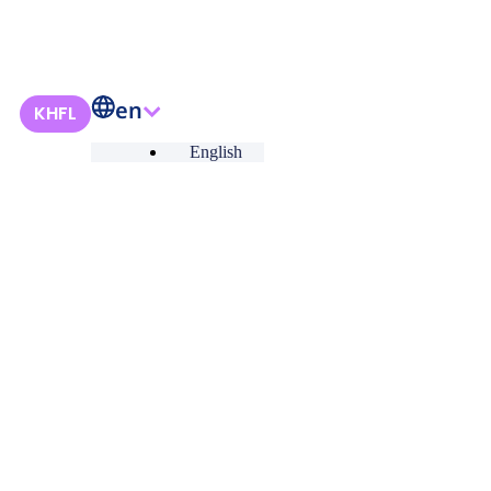
en
KHFL
English