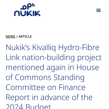
Our Work
NEWS
/ ARTICLE
Nukik’s Kivalliq Hydro-Fibre
Link nation-building project
mentioned again in House
of Commons Standing
Committee on Finance
Report in advance of the
2024 Budget