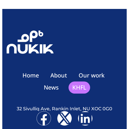
Home
About
Our work
News
KHFL
32 Sivulliq Ave, Rankin Inlet, NU XOC 0G0