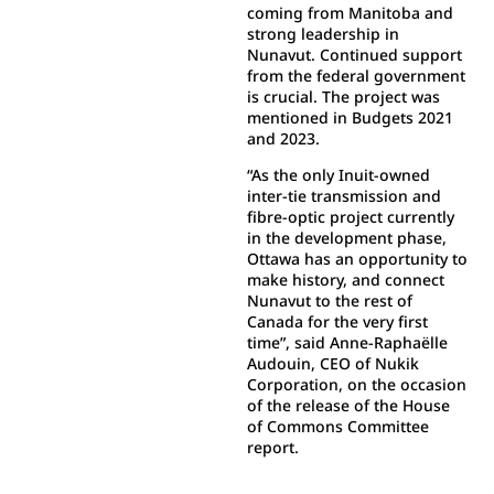
coming from Manitoba and
strong leadership in
Nunavut. Continued support
from the federal government
is crucial. The project was
mentioned in Budgets 2021
and 2023.
“As the only Inuit-owned
inter-tie transmission and
fibre-optic project currently
in the development phase,
Ottawa has an opportunity to
make history, and connect
Nunavut to the rest of
Canada for the very first
time”, said Anne-Raphaëlle
Audouin, CEO of Nukik
Corporation, on the occasion
of the release of the House
of Commons Committee
report.