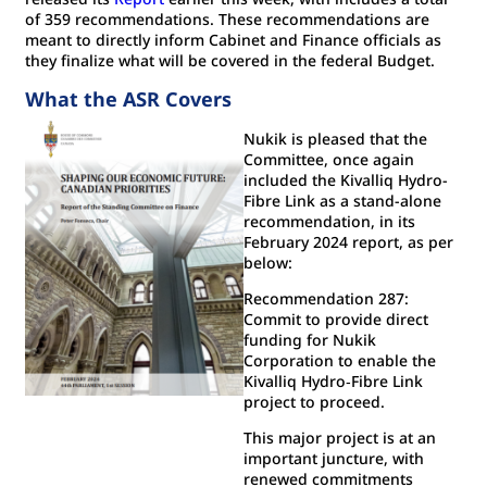
of 359 recommendations. These recommendations are
meant to directly inform Cabinet and Finance officials as
they finalize what will be covered in the federal Budget.
What the ASR Covers
Nukik is pleased that the
Committee, once again
included the Kivalliq Hydro-
Fibre Link as a stand-alone
recommendation, in its
February 2024 report, as per
below:
Recommendation 287:
Commit to provide direct
funding for Nukik
Corporation to enable the
Kivalliq Hydro‐Fibre Link
project to proceed.
This major project is at an
important juncture, with
renewed commitments