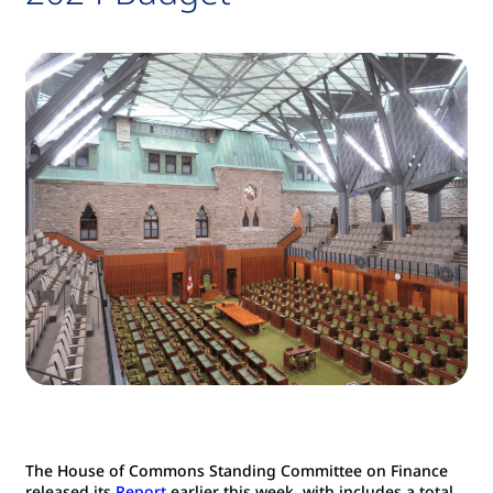
The House of Commons Standing Committee on Finance
released its
Report
earlier this week, with includes a total